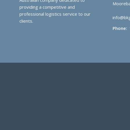
Mooreba
providing a competitive and
professional logistics service to our
info@bkg
clients.
Phone: