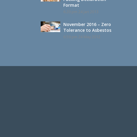
Format
6:20 pm
24 Jan 2013
November 2016 – Zero
Tolerance to Asbestos
6:59 pm
24 May 2012