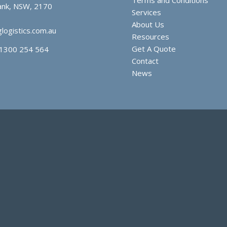
nk, NSW, 2170
Services
About Us
logistics.com.au
Resources
Get A Quote
1300 254 564
Contact
News