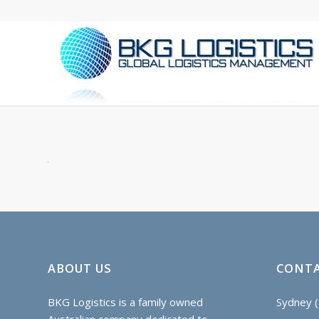
ABOUT US
CONTA
BKG Logistics is a family owned
Sydney (
Australian company dedicated to