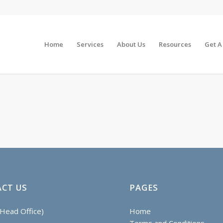
Home
Services
About Us
Resources
Get A
CT US
PAGES
Head Office)
Home
Terms and Conditions