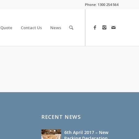
Phone:
1300 254 564
 Quote
Contact Us
News
RECENT NEWS
6th April 2017 – New
Packing Declaration