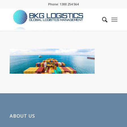
Phone:
1300 254 564
ABOUT US