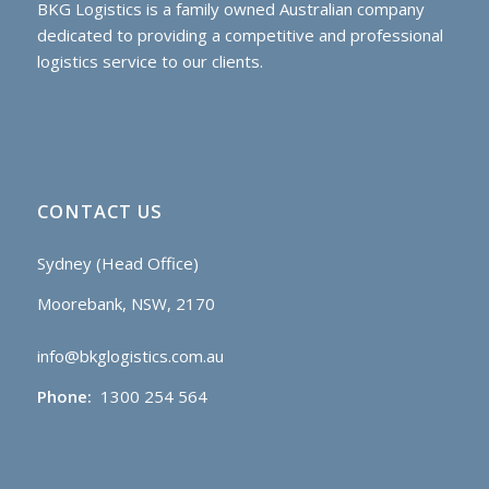
BKG Logistics is a family owned Australian company
dedicated to providing a competitive and professional
logistics service to our clients.
CONTACT US
Sydney (Head Office)
Moorebank, NSW, 2170
info@bkglogistics.com.au
Phone:
1300 254 564