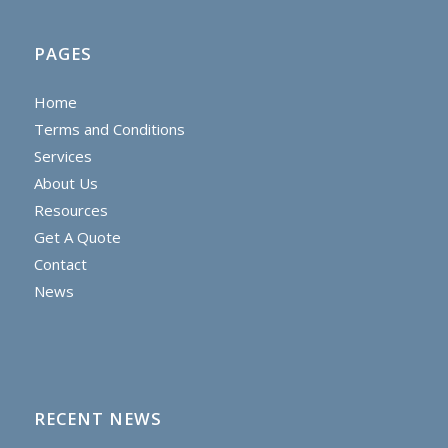
PAGES
Home
Terms and Conditions
Services
About Us
Resources
Get A Quote
Contact
News
RECENT NEWS