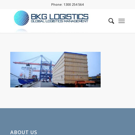
Phone:
1300 254 564
ABOUT US