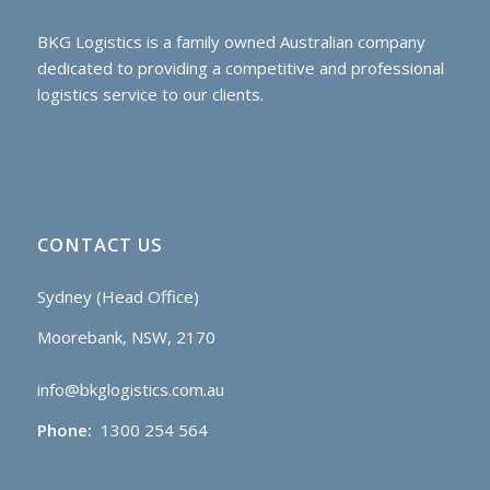
BKG Logistics is a family owned Australian company
dedicated to providing a competitive and professional
logistics service to our clients.
CONTACT US
Sydney (Head Office)
Moorebank, NSW, 2170
info@bkglogistics.com.au
Phone:
1300 254 564