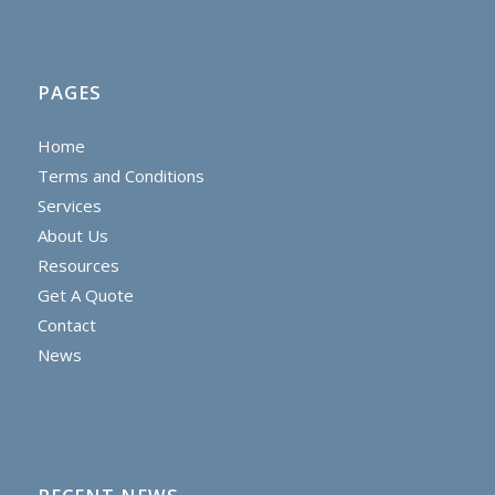
PAGES
Home
Terms and Conditions
Services
About Us
Resources
Get A Quote
Contact
News