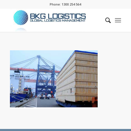
Phone:
1300 254 564