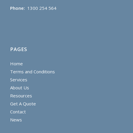
Phone:
1300 254 564
PAGES
Home
Terms and Conditions
Services
About Us
Resources
Get A Quote
Contact
News