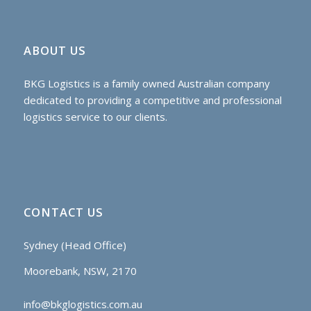
ABOUT US
BKG Logistics is a family owned Australian company
dedicated to providing a competitive and professional
logistics service to our clients.
CONTACT US
Sydney (Head Office)
Moorebank, NSW, 2170
info@bkglogistics.com.au